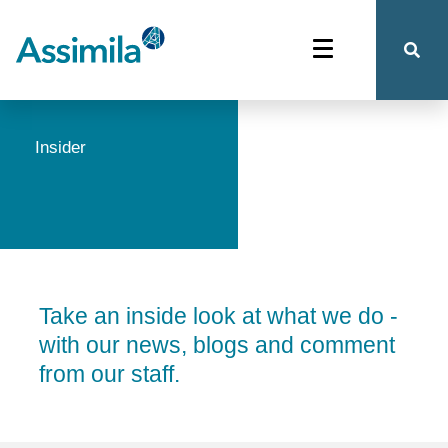
Insider
Take an inside look at what we do -
with our news, blogs and comment
from our staff.