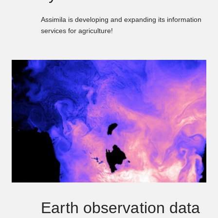
Assimila is developing and expanding its information
services for agriculture!
Earth observation data