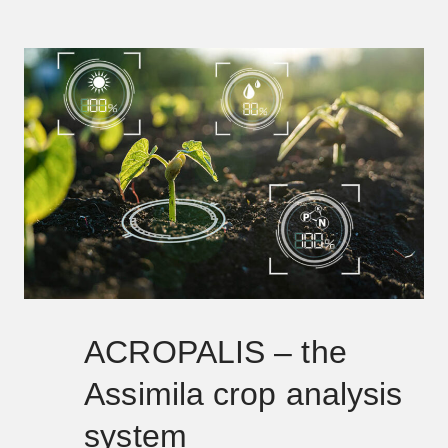
ACROPALIS – the
Assimila crop analysis
system