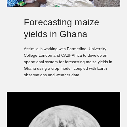
Forecasting maize
yields in Ghana
Assimila is working with Farmerline, University
College London and CABI-Africa to develop an
operational system for forecasting maize yields in
Ghana using a crop model, coupled with Earth
observations and weather data.