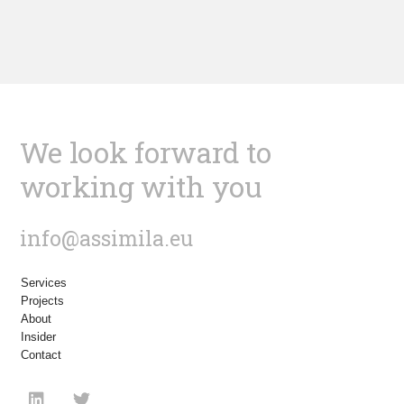
We look forward to
working with you
info@assimila.eu
Services
Projects
About
Insider
Contact