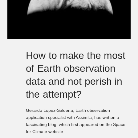
How to make the most
of Earth observation
data and not perish in
the attempt?
Gerardo Lopez-Saldena, Earth observation
application specialist with Assimila, has written a
fascinating blog, which first appeared on the Space
for Climate website.