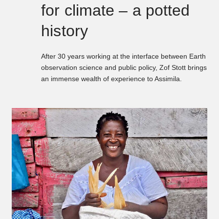
for climate – a potted
history
After 30 years working at the interface between Earth
observation science and public policy, Zof Stott brings
an immense wealth of experience to Assimila.