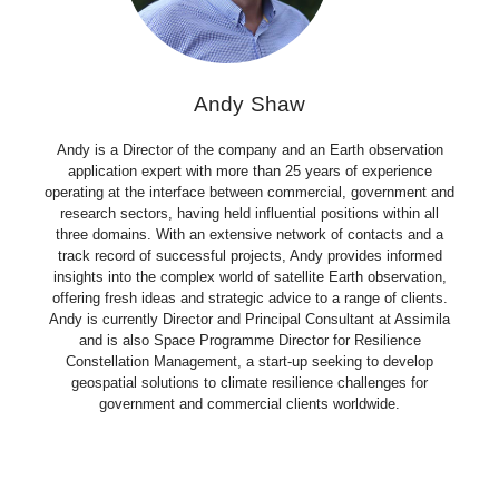
Andy Shaw
Andy is a Director of the company and an Earth observation
application expert with more than 25 years of experience
operating at the interface between commercial, government and
research sectors, having held influential positions within all
three domains. With an extensive network of contacts and a
track record of successful projects, Andy provides informed
insights into the complex world of satellite Earth observation,
offering fresh ideas and strategic advice to a range of clients.
Andy is currently Director and Principal Consultant at Assimila
and is also Space Programme Director for Resilience
Constellation Management, a start-up seeking to develop
geospatial solutions to climate resilience challenges for
government and commercial clients worldwide.