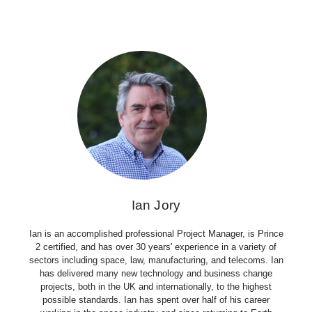
Ian Jory
Ian is an accomplished professional Project Manager, is Prince
2 certified, and has over 30 years' experience in a variety of
sectors including space, law, manufacturing, and telecoms. Ian
has delivered many new technology and business change
projects, both in the UK and internationally, to the highest
possible standards. Ian has spent over half of his career