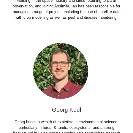
working in the space industry and since returning to Earth
observation, and joining Assimila, Ian has been responsible for
managing a range of projects including the use of satellite data
with crop modelling as well as pest and disease monitoring.
Georg Kodl
Georg brings a wealth of expertise in environmental science,
particularly in forest & tundra ecosystems, and a strong