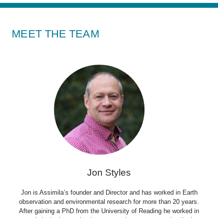
MEET THE TEAM
Jon Styles
Jon is Assimila’s founder and Director and has worked in Earth
observation and environmental research for more than 20 years.
After gaining a PhD from the University of Reading he worked in