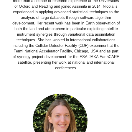
more than a decade of research experience at the Universities
of Oxford and Reading and joined Assimila in 2014. Nicola is
experienced in applying advanced statistical techniques to the
analysis of large datasets through software algorithm
development. Her recent work has been in Earth observation of
both the land and atmosphere in particular exploiting satellite
instrument synergies through variational data assimilation
techniques. She has worked in international collaborations
including the Collider Detector Facility (CDF) experiment at the
Fermi National Accelerator Facility, Chicago, USA and as part
of synergy project development for the ESA-JAXA EarthCARE
satellite, presenting her work at national and international
conferences.