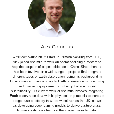
Alex Cornelius​
After completing his masters in Remote Sensing from UCL,
Alex joined Assimila to work on operationalising a system to
help the adoption of biopesticide use in China. Since then, he
has been involved in a wide range of projects that integrate
different types of Earth observation, using his background in
Environmental Science to apply Earth observation in monitoring
and forecasting systems to further global agricultural
sustainability. His current work at Assimila involves integrating
Earth observation data with biophysical crop models to increase
nitrogen use efficiency in winter wheat across the UK, as well
as developing deep learning models to derive pasture grass
biomass estimates from synthetic aperture radar data.