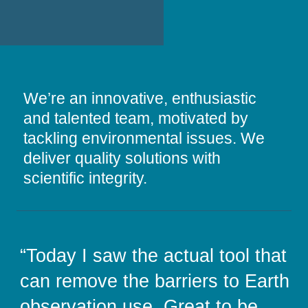
We’re an innovative, enthusiastic
and talented team, motivated by
tackling environmental issues. We
deliver quality solutions with
scientific integrity.
“STFC has been working with
“Today I saw the actual tool that
“Working with Assimila brings
“CABI has a long and fruitful
Assimila since 2014 to help
can remove the barriers to Earth
the vital expertise we need to
working relationship with
design and deliver the joint £32M
observation use. Great to be
unlock the opportunities of
Assimila, who consistently