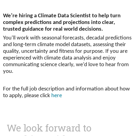
We’re hiring a Climate Data Scientist to help turn
complex predictions and projections into clear,
trusted guidance for real world decisions.
You’ll work with seasonal forecasts, decadal predictions
and long-term climate model datasets, assessing their
quality, uncertainty and fitness for purpose. If you are
experienced with climate data analysis and enjoy
communicating science clearly, we’d love to hear from
you.
For the full job description and information about how
to apply, please click
here
We look forward to