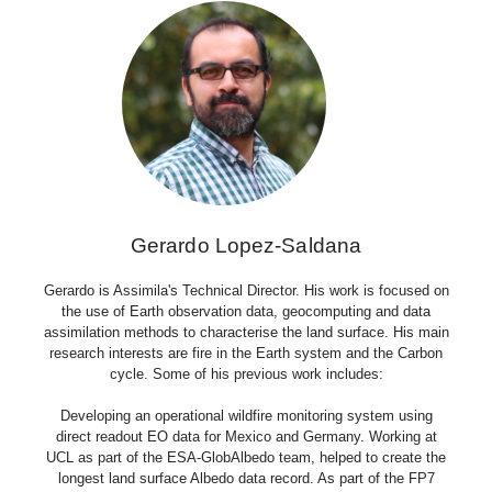
Gerardo Lopez-Saldana
Gerardo is Assimila's Technical Director. His work is focused on
the use of Earth observation data, geocomputing and data
assimilation methods to characterise the land surface. His main
research interests are fire in the Earth system and the Carbon
cycle. Some of his previous work includes:
Developing an operational wildfire monitoring system using
direct readout EO data for Mexico and Germany. Working at
UCL as part of the ESA-GlobAlbedo team, helped to create the
longest land surface Albedo data record. As part of the FP7