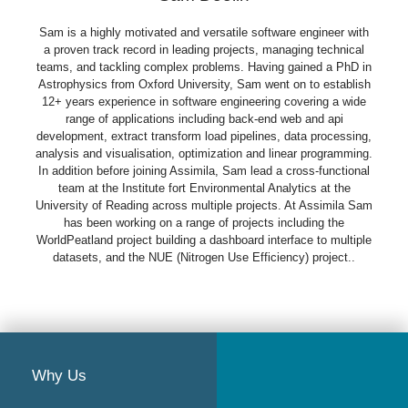
Sam is a highly motivated and versatile software engineer with
a proven track record in leading projects, managing technical
teams, and tackling complex problems. Having gained a PhD in
Astrophysics from Oxford University, Sam went on to establish
12+ years experience in software engineering covering a wide
range of applications including back-end web and api
development, extract transform load pipelines, data processing,
analysis and visualisation, optimization and linear programming.
In addition before joining Assimila, Sam lead a cross-functional
team at the Institute fort Environmental Analytics at the
University of Reading across multiple projects. At Assimila Sam
has been working on a range of projects including the
WorldPeatland project building a dashboard interface to multiple
datasets, and the NUE (Nitrogen Use Efficiency) project..
Why Us