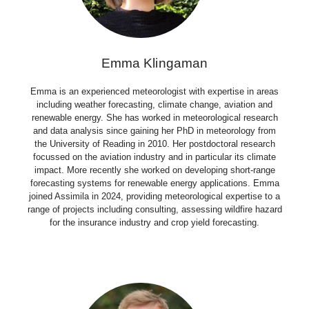
Emma Klingaman
Emma is an experienced meteorologist with expertise in areas
including weather forecasting, climate change, aviation and
renewable energy. She has worked in meteorological research
and data analysis since gaining her PhD in meteorology from
the University of Reading in 2010. Her postdoctoral research
focussed on the aviation industry and in particular its climate
impact. More recently she worked on developing short-range
forecasting systems for renewable energy applications. Emma
joined Assimila in 2024, providing meteorological expertise to a
range of projects including consulting, assessing wildfire hazard
for the insurance industry and crop yield forecasting.