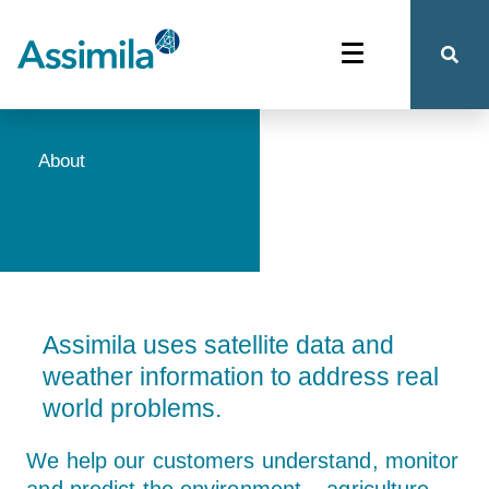
About
Assimila uses satellite data and
weather information to address real
world problems.
We help our customers understand, monitor