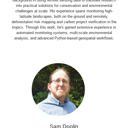
background in using remote sensing data to translate research
into practical solutions for conservation and environmental
challenges at scale. His experience spans monitoring high-
latitude landscapes, both on the ground and remotely,
deforestation risk mapping and carbon project verification in the
tropics. Through this work, he's gained extensive experience in
automated monitoring systems, multi-scale environmental
analysis, and advanced Python-based geospatial workflows.
Sam Doolin