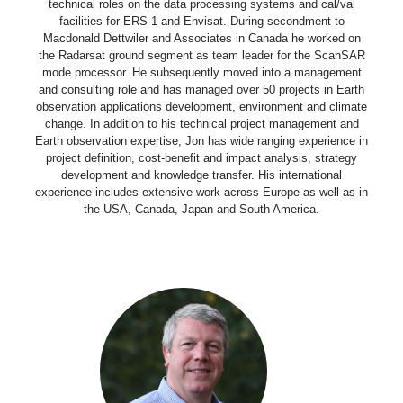
technical roles on the data processing systems and cal/val
facilities for ERS-1 and Envisat. During secondment to
Macdonald Dettwiler and Associates in Canada he worked on
the Radarsat ground segment as team leader for the ScanSAR
mode processor. He subsequently moved into a management
and consulting role and has managed over 50 projects in Earth
observation applications development, environment and climate
change. In addition to his technical project management and
Earth observation expertise, Jon has wide ranging experience in
project definition, cost-benefit and impact analysis, strategy
development and knowledge transfer. His international
experience includes extensive work across Europe as well as in
the USA, Canada, Japan and South America.