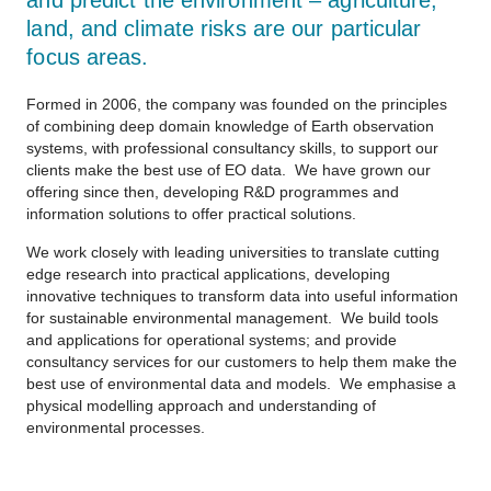
and predict the environment – agriculture,
land, and climate risks are our particular
focus areas.
Formed in 2006, the company was founded on the principles
of combining deep domain knowledge of Earth observation
systems, with professional consultancy skills, to support our
clients make the best use of EO data. We have grown our
offering since then, developing R&D programmes and
information solutions to offer practical solutions.
We work closely with leading universities to translate cutting
edge research into practical applications, developing
innovative techniques to transform data into useful information
for sustainable environmental management. We build tools
and applications for operational systems; and provide
consultancy services for our customers to help them make the
best use of environmental data and models. We emphasise a
physical modelling approach and understanding of
environmental processes.