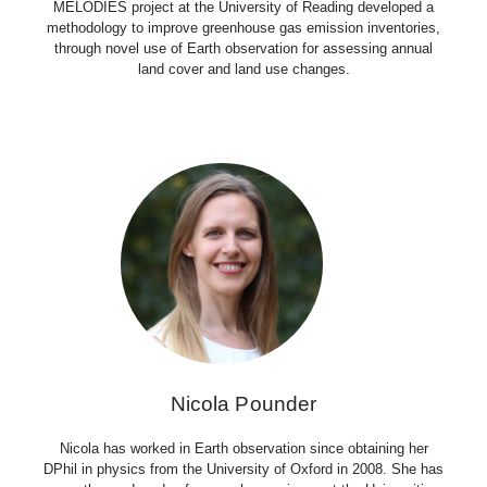
MELODIES project at the University of Reading developed a
methodology to improve greenhouse gas emission inventories,
through novel use of Earth observation for assessing annual
land cover and land use changes.
Nicola Pounder
Nicola has worked in Earth observation since obtaining her
DPhil in physics from the University of Oxford in 2008. She has