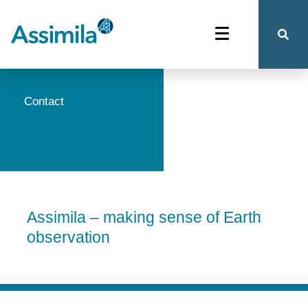
Contact
Assimila – making sense of Earth
observation