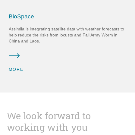
BioSpace
Assimila is integrating satellite data with weather forecasts to
help reduce the risks from locusts and Fall Army Worm in
China and Laos.
MORE
We look forward to
working with you