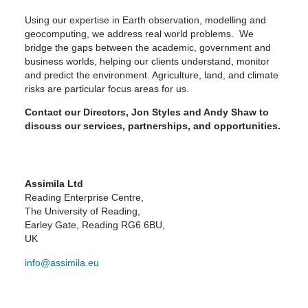
Using our expertise in Earth observation, modelling and
geocomputing, we address real world problems. We
bridge the gaps between the academic, government and
business worlds, helping our clients understand, monitor
and predict the environment. Agriculture, land, and climate
risks are particular focus areas for us.
Contact our Directors, Jon Styles and Andy Shaw to
discuss our services, partnerships, and opportunities.
Assimila Ltd
Reading Enterprise Centre,
The University of Reading,
Earley Gate, Reading RG6 6BU,
UK
info@assimila.eu