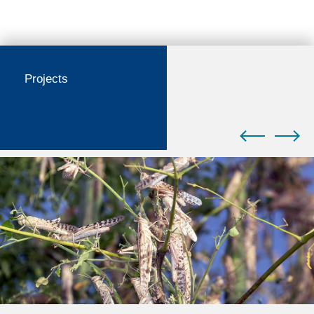
Projects