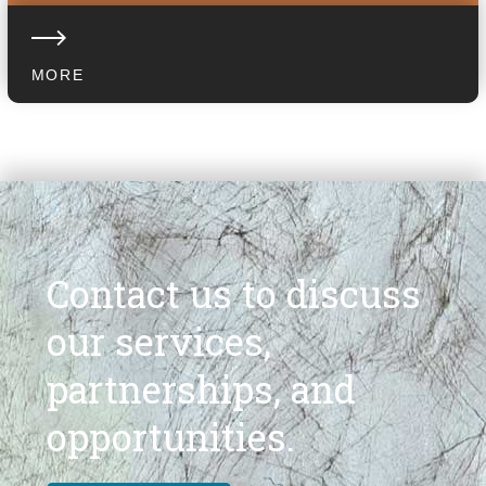
MORE
Contact us to discuss
our services,
partnerships, and
opportunities.