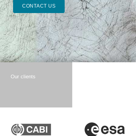
CONTACT US
Our clients