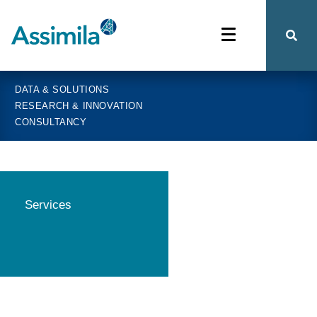
DATA & SOLUTIONS
RESEARCH & INNOVATION
CONSULTANCY
Services