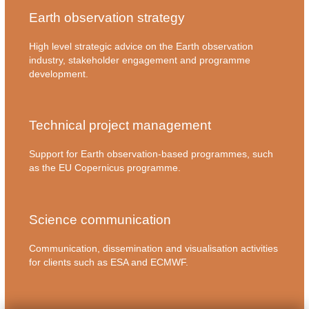
Earth observation strategy
High level strategic advice on the Earth observation
industry, stakeholder engagement and programme
development.
Technical project management
Support for Earth observation-based programmes, such
as the EU Copernicus programme.
Science communication
Communication, dissemination and visualisation activities
for clients such as ESA and ECMWF.