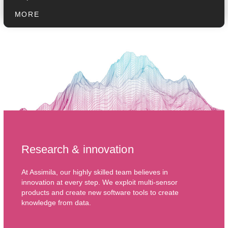
MORE
Research & innovation
At Assimila, our highly skilled team believes in
innovation at every step. We exploit multi-sensor
products and create new software tools to create
knowledge from data.