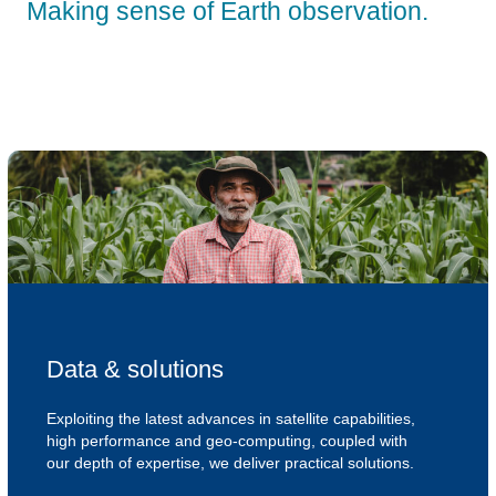
Making sense of Earth observation.
Data & solutions
Exploiting the latest advances in satellite capabilities,
high performance and geo-computing, coupled with
our depth of expertise, we deliver practical solutions.