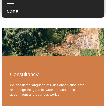
MORE
Consultancy
We speak the language of Earth observation data
and bridge the gaps between the academic,
government and business worlds.