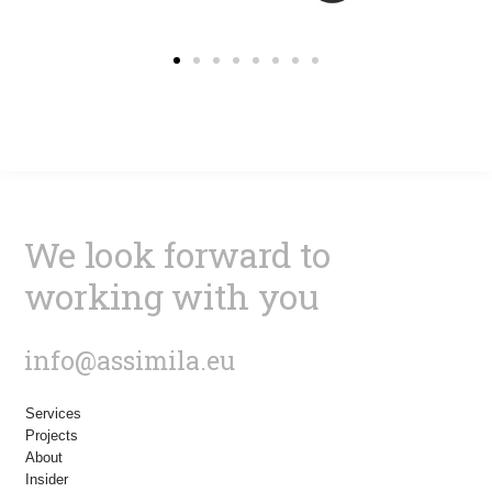
We look forward to
working with you
info@assimila.eu
Services
Projects
About
Insider