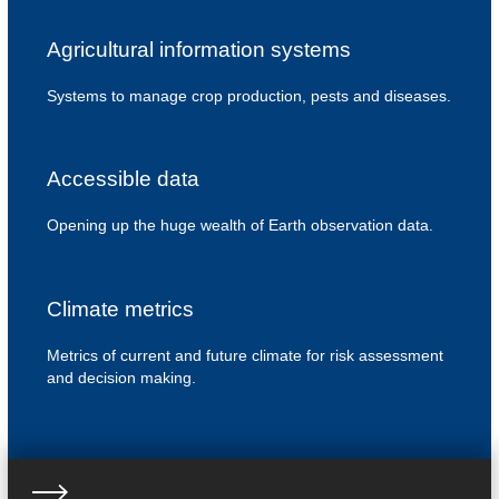
Agricultural information systems
Systems to manage crop production, pests and diseases.
Accessible data
Opening up the huge wealth of Earth observation data.
Climate metrics
Metrics of current and future climate for risk assessment
and decision making.