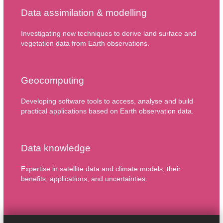
Data assimilation & modelling
Investigating new techniques to derive land surface and
vegetation data from Earth observations.
Geocomputing
Developing software tools to access, analyse and build
practical applications based on Earth observation data.
Data knowledge
Expertise in satellite data and climate models, their
benefits, applications, and uncertainties.