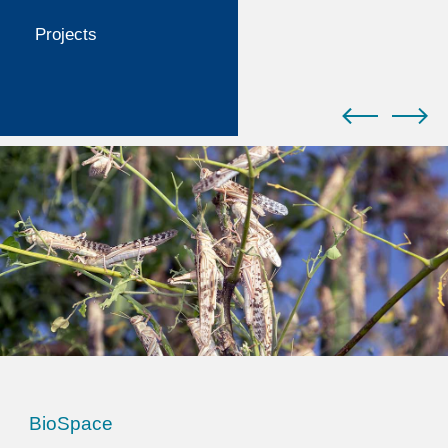
Projects
BioSpace