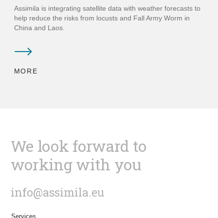
Assimila is integrating satellite data with weather forecasts to
help reduce the risks from locusts and Fall Army Worm in
China and Laos.
MORE
We look forward to
working with you
info@assimila.eu
Services