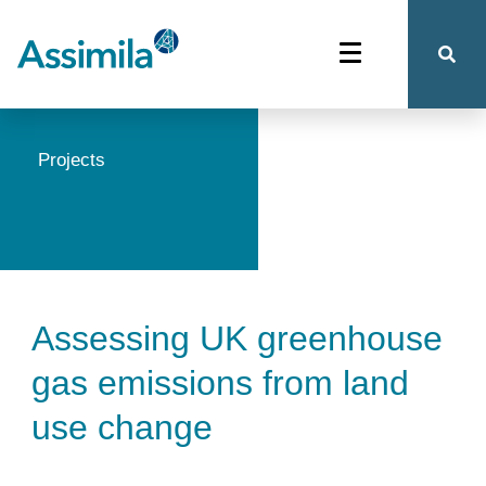
Projects
Assessing UK greenhouse
gas emissions from land
use change