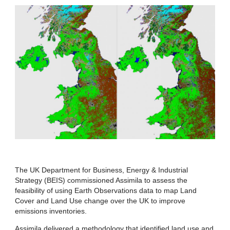
The UK Department for Business, Energy & Industrial
Strategy (BEIS) commissioned Assimila to assess the
feasibility of using Earth Observations data to map Land
Cover and Land Use change over the UK to improve
emissions inventories.
Assimila delivered a methodology that identified land use and