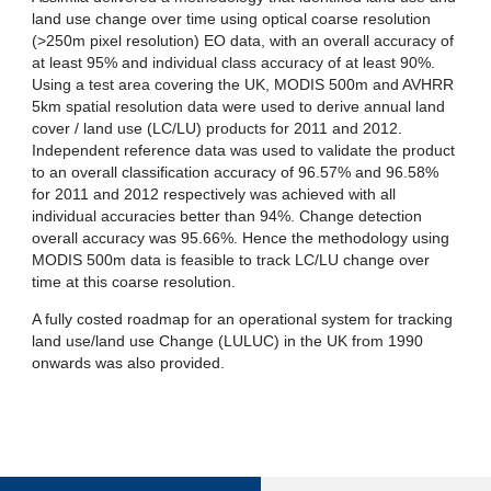
land use change over time using optical coarse resolution
(>250m pixel resolution) EO data, with an overall accuracy of
at least 95% and individual class accuracy of at least 90%.
Using a test area covering the UK, MODIS 500m and AVHRR
5km spatial resolution data were used to derive annual land
cover / land use (LC/LU) products for 2011 and 2012.
Independent reference data was used to validate the product
to an overall classification accuracy of 96.57% and 96.58%
for 2011 and 2012 respectively was achieved with all
individual accuracies better than 94%. Change detection
overall accuracy was 95.66%. Hence the methodology using
MODIS 500m data is feasible to track LC/LU change over
time at this coarse resolution.
A fully costed roadmap for an operational system for tracking
land use/land use Change (LULUC) in the UK from 1990
onwards was also provided.