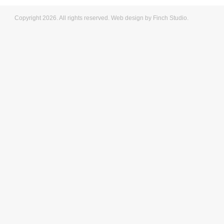
Copyright 2026. All rights reserved.
Web design
by Finch Studio.