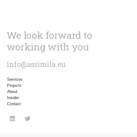
We look forward to
working with you
info@assimila.eu
Services
Projects
About
Insider
Contact