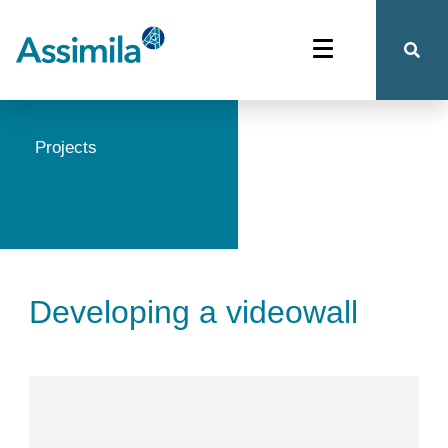
Projects
Developing a videowall