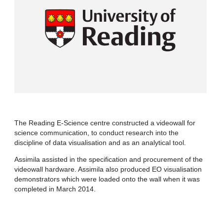
The Reading E-Science centre constructed a videowall for
science communication, to conduct research into the
discipline of data visualisation and as an analytical tool.
Assimila assisted in the specification and procurement of the
videowall hardware. Assimila also produced EO visualisation
demonstrators which were loaded onto the wall when it was
completed in March 2014.